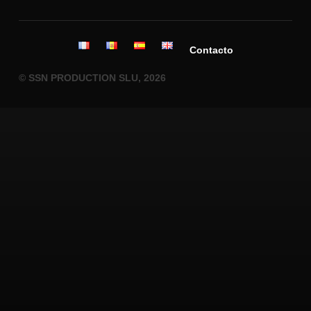
Contacto
© SSN PRODUCTION SLU, 2026