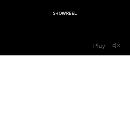
SHOWREEL
Play
Previous