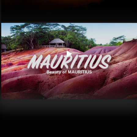
Beauty of MAURITIUS