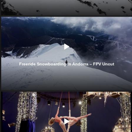
Freeride Snowboarding in Andorra – FPV Uncut