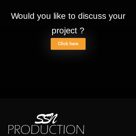
Would you like to discuss your
project ?
Click here