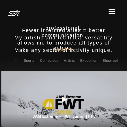
Made from A to Z
TOGGL
Entrust your project to a single
professional.
Fewer intermediaries = better
communication.
My artistic and technical versatility
allows me to produce all types of
videos.
Explore
Make any sector of activity unique.
All
Sports
Companies
Artists
Expedition
Showreel
JAM Extreme – FWT Junior | FPV