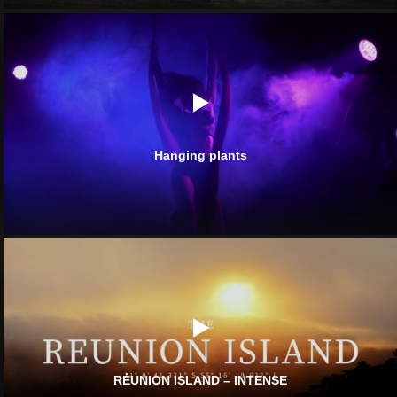
Hanging plants
RÉUNION ISLAND – INTENSE