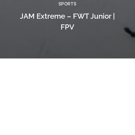
SPORTS
JAM Extreme – FWT Junior |
FPV
Previous
Freeride Snowboarding in Andorra -
FPV Uncut