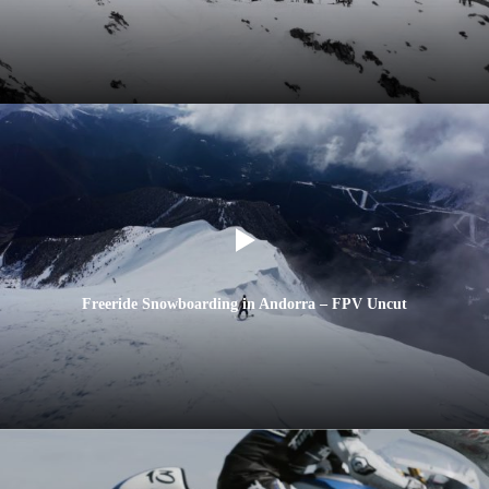
Freeride Snowboarding in Andorra – FPV Uncut
AFC FIS