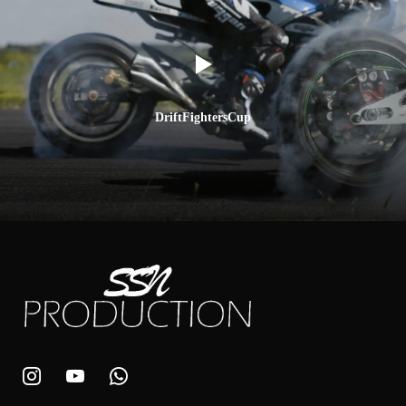
DriftFightersCup